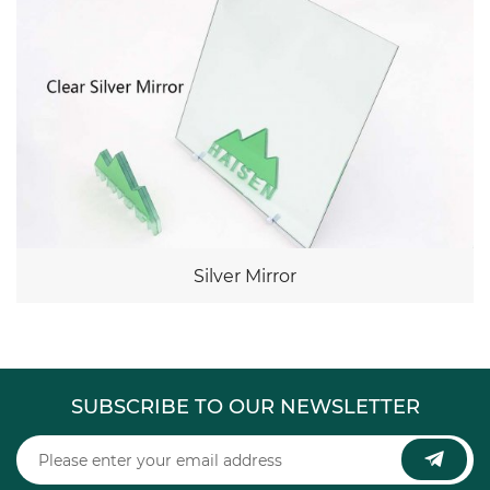
Silver Mirror
SUBSCRIBE TO OUR NEWSLETTER