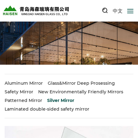
中文
Aluminum Mirror
Glass&Mirror Deep Prosessing
Safety Mirror
New Environmentally Friendly Mirrors
Patterned Mirror
Silver Mirror
Laminated double-sided safety mirror