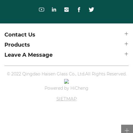
Contact Us
Products
Leave A Message
© 2022 Qingdao Haisen Glass Co., Ltd.All Rights Reserved.
Powered by HiCheng
SIETMAP