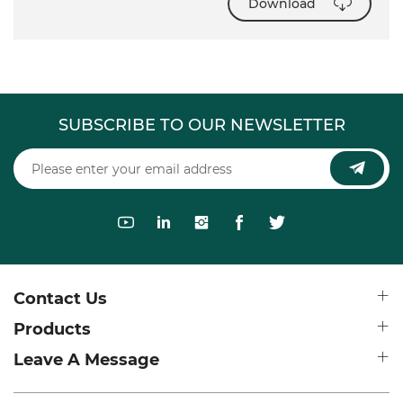
Download
SUBSCRIBE TO OUR NEWSLETTER
Contact Us
Products
Leave A Message