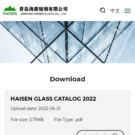
中文
Download
HAISEN GLASS CATALOG 2022
Upload date: 2022-06-21
File size: 3.71MB
File Type: .pdf