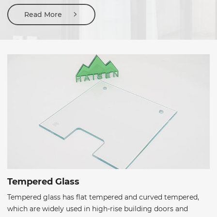
edges and flat polished edges etc.
Read More
Tempered Glass
Tempered glass has flat tempered and curved tempered,
which are widely used in high-rise building doors and