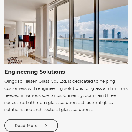
Engineering Solutions
Qingdao Haisen Glass Co., Ltd. is dedicated to helping
customers with engineering solutions for glass and mirrors
needed in various scenarios. Currently, our main three
series are: bathroom glass solutions, structural glass
solutions and architectural glass solutions.
Read More