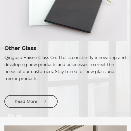
Other Glass
Qingdao Haisen Glass Co., Ltd. is constantly innovating and
developing new products and businesses to meet the
needs of our customers. Stay tuned for new glass and
mirror products!
Read More