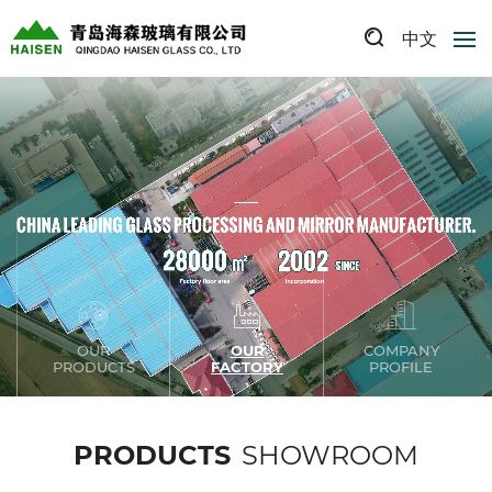
中文
OUR
OUR
COMPANY
PRODUCTS
FACTORY
PROFILE
PRODUCTS
SHOWROOM