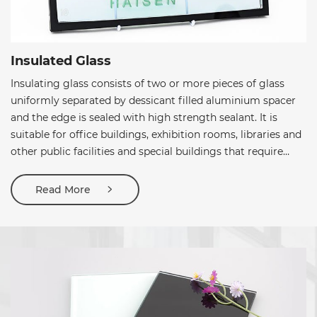
Insulated Glass
Insulating glass consists of two or more pieces of glass
uniformly separated by dessicant filled aluminium spacer
and the edge is sealed with high strength sealant. It is
suitable for office buildings, exhibition rooms, libraries and
other public facilities and special buildings that require
constant temperature and humidity such as computer
rooms, precision instrument workshops, and chemical
Read More
factories. In addition, it can also be used for sun protection
and anti-dazzling places.