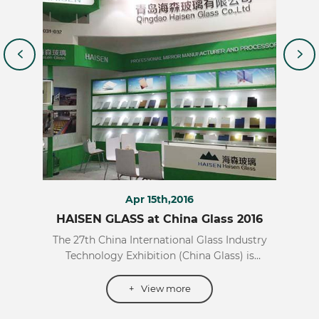
Apr 15th,2016
017
HAISEN GLASS at China Glass 2016
HA
reign
The 27th China International Glass Industry
The
h has
Technology Exhibition (China Glass) is
Tech
mong
scheduled to be held from April 11 to 14, 2016
Inter
ies of
at the Shanghai New International Expo
2
+
View more
l of
Center. Founded in 1986, the exhibition is held
exhi
ort
annually in Beijing and Shanghai alternately,
the