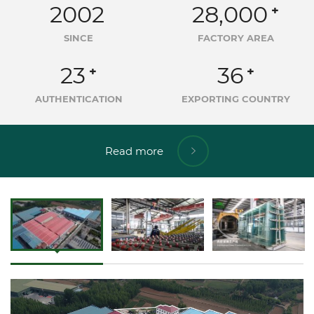
2002
28,000
+
SINCE
FACTORY AREA
23
36
+
+
AUTHENTICATION
EXPORTING COUNTRY
Read more