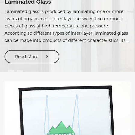
Laminated Glass
Laminated glass is produced by laminating one or more
layers of organic resin inter-layer between two or more
pieces of glass at high temperature and pressure.
According to different types of inter-layer, laminated glass
can be made into products of different characteristics. Its
application should be correctly selected based on the
requirements.
Read More