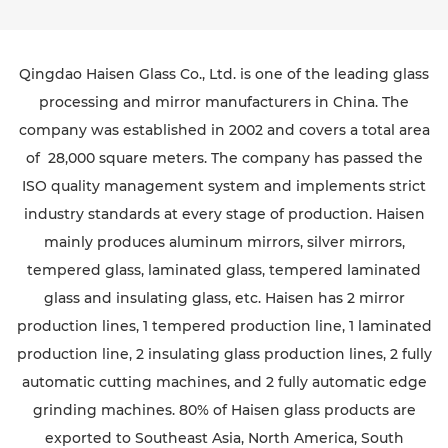
Qingdao Haisen Glass Co., Ltd. is one of the leading glass
processing and mirror manufacturers in China. The
company was established in 2002 and covers a total area
of 28,000 square meters. The company has passed the
ISO quality management system and implements strict
industry standards at every stage of production. Haisen
mainly produces aluminum mirrors, silver mirrors,
tempered glass, laminated glass, tempered laminated
glass and insulating glass, etc. Haisen has 2 mirror
production lines, 1 tempered production line, 1 laminated
production line, 2 insulating glass production lines, 2 fully
automatic cutting machines, and 2 fully automatic edge
grinding machines. 80% of Haisen glass products are
exported to Southeast Asia, North America, South