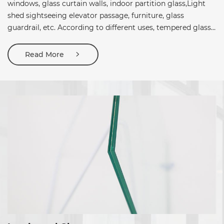
windows, glass curtain walls, indoor partition glass,Light
shed sightseeing elevator passage, furniture, glass
guardrail, etc. According to different uses, tempered glass
can be divided into fully tempered glass,Semi-tempered
glass.
Read More