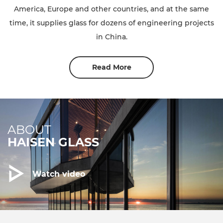
America, Europe and other countries, and at the same
time, it supplies glass for dozens of engineering projects
in China.
Read More
ABOUT
HAISEN GLASS
Watch video