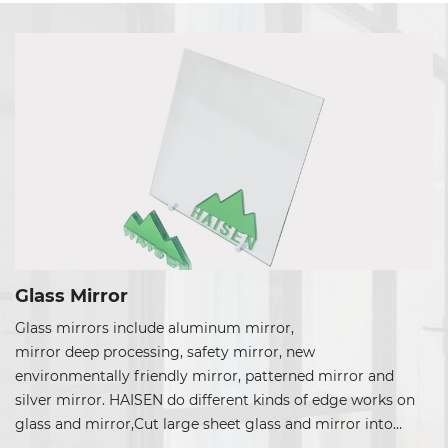
Glass Mirror
Glass mirrors include aluminum mirror,
mirror deep processing, safety mirror, new
environmentally friendly mirror, patterned mirror and
silver mirror. HAISEN do different kinds of edge works on
glass and mirror,Cut large sheet glass and mirror into
many sizes and shapes, can do grinding edge, beveling