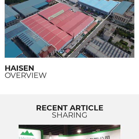
HAISEN
OVERVIEW
RECENT ARTICLE
SHARING