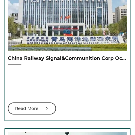
China Railway Signal&Communition Corp Ocean Technology中国通号海洋科技
Read More