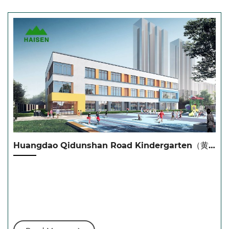
Huangdao Qidunshan Road Kindergarten（黄岛七墩山路幼儿园）