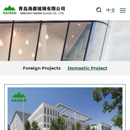
中文
Foreign Projects
Domestic Project