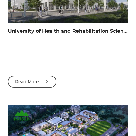
University of Health and Rehabilitation Sciences（康复大学城阳校区）
Read More