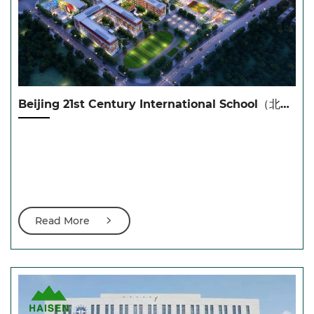
Beijing 21st Century International School（北京21世纪学校黄岛校区）
Read More