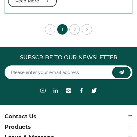
Read More
1
2
SUBSCRIBE TO OUR NEWSLETTER
Contact Us
Products