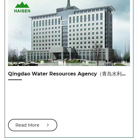
Qingdao Water Resources Agency（青岛水利局）
Read More