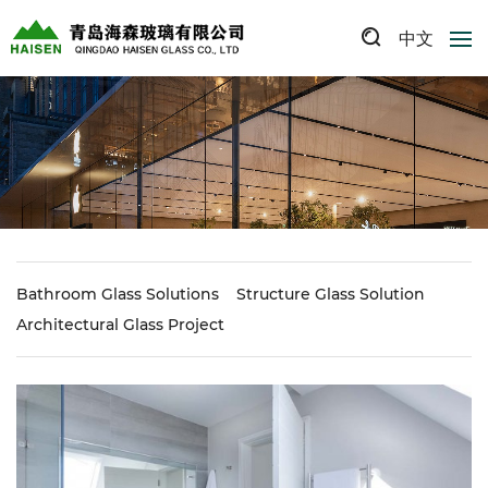
中文
Bathroom Glass Solutions
Structure Glass Solution
Architectural Glass Project