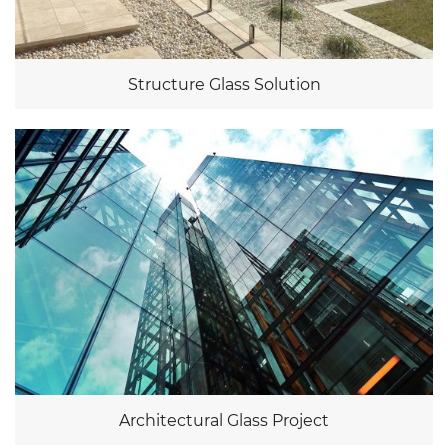
Structure Glass Solution
Architectural Glass Project