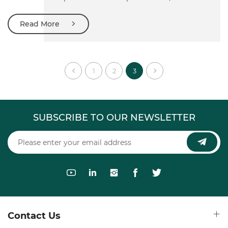
exhibition is the largest international glass exhibition in
Asia and one of the top three international glass exhibitions
Read More
in the world, which is supported by national and glass
industry related government departments and national
industry associations in China.
1
2
3
SUBSCRIBE TO OUR NEWSLETTER
Contact Us