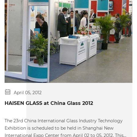
April 05, 2012
HAISEN GLASS at China Glass 2012
The 23rd China International Glass Industry Technology
Exhibition is scheduled to be held in Shanghai New
International Expo Center from April 02 to 05, 2012. This