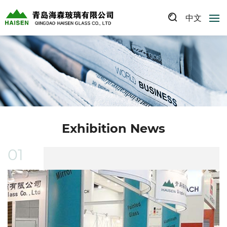
中文
Exhibition News
01