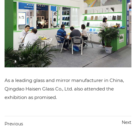
As a leading glass and mirror manufacturer in China,
Qingdao Haisen Glass Co., Ltd. also attended the
exhibition as promised.
Next
Previous