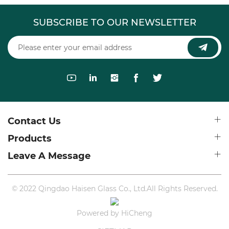
SUBSCRIBE TO OUR NEWSLETTER
Contact Us
Products
Leave A Message
© 2022 Qingdao Haisen Glass Co., Ltd.All Rights Reserved.
Powered by HiCheng