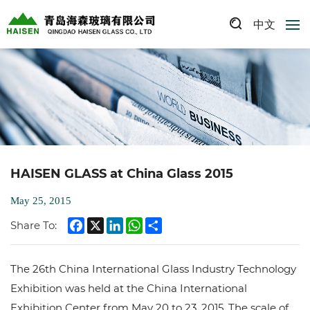
中文
HAISEN GLASS at China Glass 2015
May 25, 2015
Facebook
X
LinkedIn
WhatsApp
Share
Share To:
The 26th China International Glass Industry Technology
Exhibition was held at the China International
Exhibition Center from May 20 to 23, 2015. The scale of