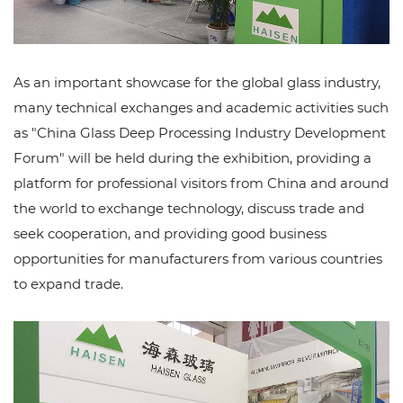
As an important showcase for the global glass industry,
many technical exchanges and academic activities such
as "China Glass Deep Processing Industry Development
Forum" will be held during the exhibition, providing a
platform for professional visitors from China and around
the world to exchange technology, discuss trade and
seek cooperation, and providing good business
opportunities for manufacturers from various countries
to expand trade.