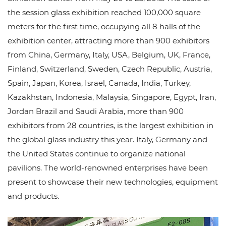
the session glass exhibition reached 100,000 square
meters for the first time, occupying all 8 halls of the
exhibition center, attracting more than 900 exhibitors
from China, Germany, Italy, USA, Belgium, UK, France,
Finland, Switzerland, Sweden, Czech Republic, Austria,
Spain, Japan, Korea, Israel, Canada, India, Turkey,
Kazakhstan, Indonesia, Malaysia, Singapore, Egypt, Iran,
Jordan Brazil and Saudi Arabia, more than 900
exhibitors from 28 countries, is the largest exhibition in
the global glass industry this year. Italy, Germany and
the United States continue to organize national
pavilions. The world-renowned enterprises have been
present to showcase their new technologies, equipment
and products.