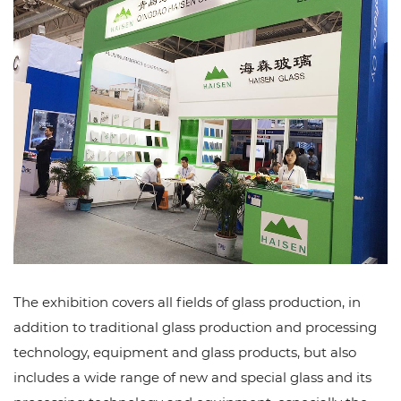
The exhibition covers all fields of glass production, in
addition to traditional glass production and processing
technology, equipment and glass products, but also
includes a wide range of new and special glass and its