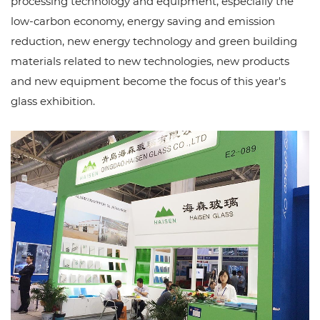
processing technology and equipment, especially the
low-carbon economy, energy saving and emission
reduction, new energy technology and green building
materials related to new technologies, new products
and new equipment become the focus of this year's
glass exhibition.